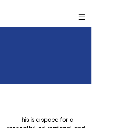
Community
Dialogue
This is a space for a