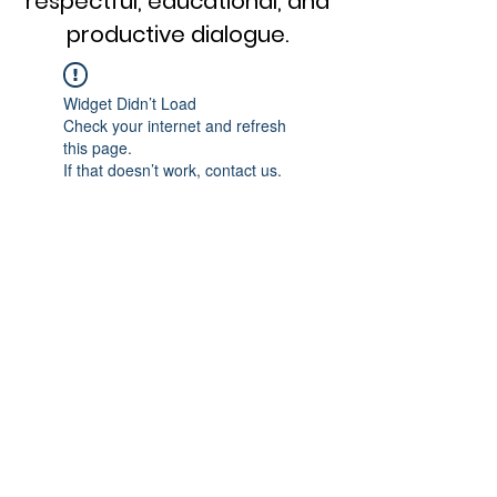
respectful, educational, and
productive dialogue.
Widget Didn’t Load
Check your internet and refresh
this page.
If that doesn’t work, contact us.